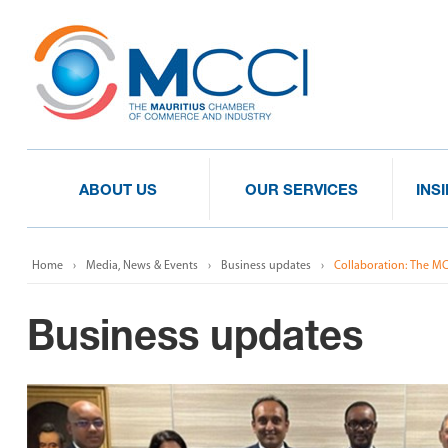
ABOUT US
OUR SERVICES
INS
Home
Media, News & Events
Business updates
Collaboration: The M
Business updates