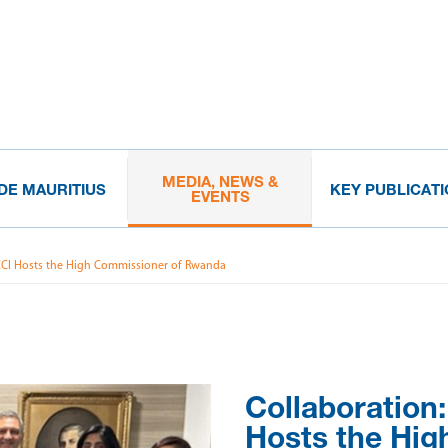
MEDIA, NEWS &
IDE MAURITIUS
KEY PUBLICAT
EVENTS
CCI Hosts the High Commissioner of Rwanda
Collaboration
Hosts the Hig