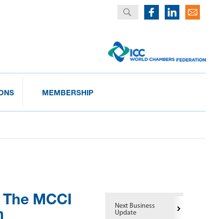
IONS
MEMBERSHIP
: The MCCI
Next Business
h
Update