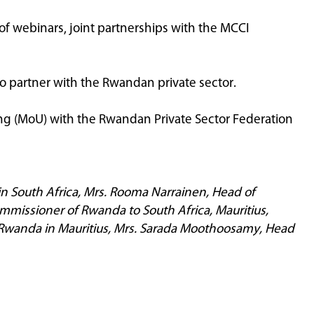
of webinars, joint partnerships with the MCCI
o partner with the Rwandan private sector.
ng (MoU) with the Rwandan Private Sector Federation
in South Africa, Mrs. Rooma Narrainen, Head of
missioner of Rwanda to South Africa, Mauritius,
of Rwanda in Mauritius, Mrs. Sarada Moothoosamy, Head