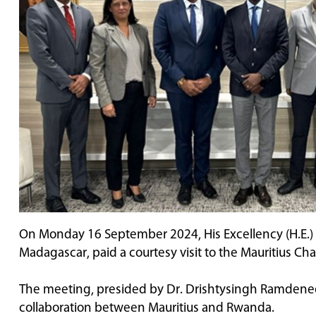
On Monday 16 September 2024, His Excellency (H.E.)
Madagascar, paid a courtesy visit to the Mauritius 
The meeting, presided by Dr. Drishtysingh Ramdenee
collaboration between Mauritius and Rwanda.