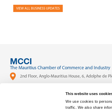
VIEW ALL BUSINESS UPDATES
MCCI
The Mauritius Chamber of Commerce and Industry
2nd Floor, Anglo-Mauritius House, 6, Adolphe de Ple
(230) 203 48 30
This website uses cookie
(230) 208 00 76
We use cookies to personal
traffic. We also share info