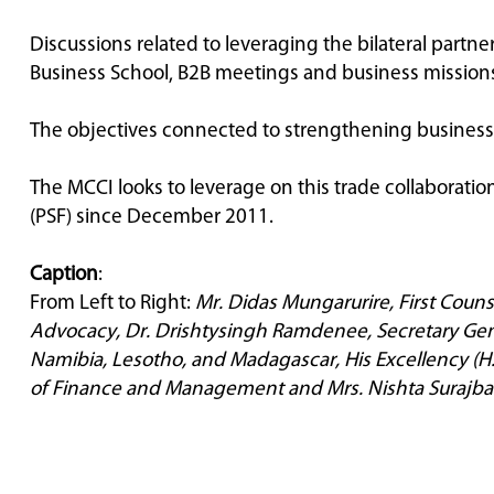
Discussions related to leveraging the bilateral part
Business School, B2B meetings and business mission
The objectives connected to strengthening business t
The MCCI looks to leverage on this trade collaborat
(PSF) since December 2011.
Caption
:
From Left to Right:
Mr. Didas
Mungarurire, First Couns
Advocacy, Dr. Drishtysingh Ramdenee, Secretary Gene
Namibia, Lesotho, and Madagascar, His Excellency (H.
of Finance and Management and Mrs. Nishta Surajbal