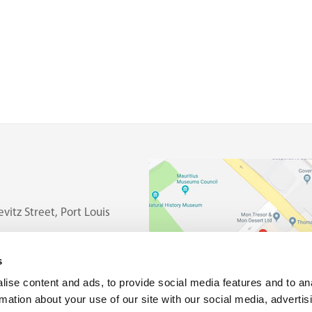
vitz Street, Port Louis
s
ise content and ads, to provide social media features and to an
rmation about your use of our site with our social media, advertis