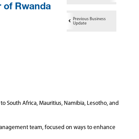
 of Rwanda
Previous Business
Update
 South Africa, Mauritius, Namibia, Lesotho, and
I Management team, focused on ways to enhance