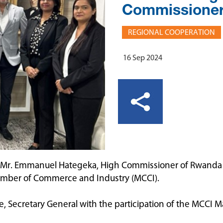
Commissioner
REGIONAL COOPERATION
16 Sep 2024
 Mr. Emmanuel Hategeka, High Commissioner of Rwanda to
Chamber of Commerce and Industry (MCCI).
, Secretary General with the participation of the MCC