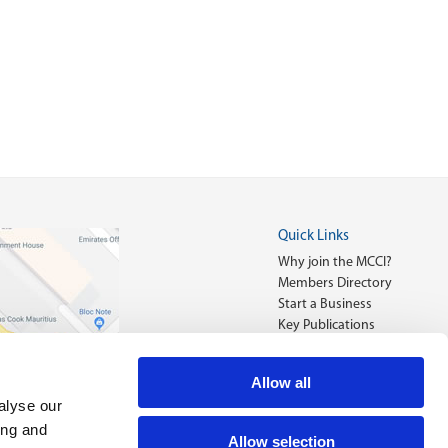
Quick Links
Why join the MCCI?
Members Directory
Start a Business
Key Publications
Allow all
alyse our
ing and
Allow selection