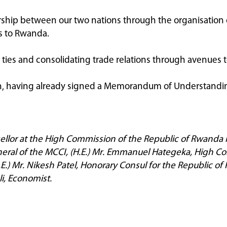
nership between our two nations through the organisation 
s to Rwanda.
ies and consolidating trade relations through avenues t
ion, having already signed a Memorandum of Understandi
ellor at the High Commission of the Republic of Rwanda 
ral of the MCCI, (H.E.) Mr. Emmanuel Hategeka, High Com
E.) Mr. Nikesh Patel, Honorary Consul for the Republic 
i, Economist.