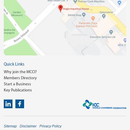
Quick Links
Why join the MCCI?
Members Directory
Start a Business
Key Publications
Sitemap
Disclaimer
Privacy Policy