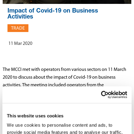
Impact of Covid-19 on Business
Activities
TRADE
11 Mar 2020
The MCCI met with operators from various sectors on 11 March
2020 to discuss about the impact of Covid-19 on business
activities. The meeting included operators from the
manufacturing, commerce, logistics and other services sectors.
Members had the opportunity to put forward issues relating to
This website uses cookies
the impact of Covid 19 such as the supply of goods, delays in
ports, trade and employment issues as well as support measures
We use cookies to personalise content and ads, to
that could help businesses. The issues raised by Members will be
provide social media features and to analyse our traffic.