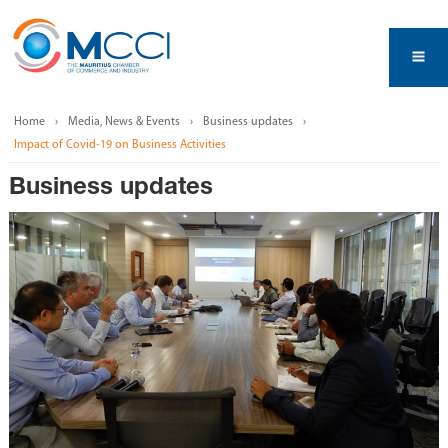
Home
Media, News & Events
Business updates
Impact of Covid-19 on Business Activities
Business updates