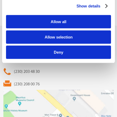
Show details
Allow all
MCCI
Allow selection
The Mauritius Chamber of Commerce and Industry
Deny
2nd Floor, Anglo-Mauritius House, 6, Adolphe de Plevitz
Street, Port Louis
(230) 203 48 30
(230) 208 00 76