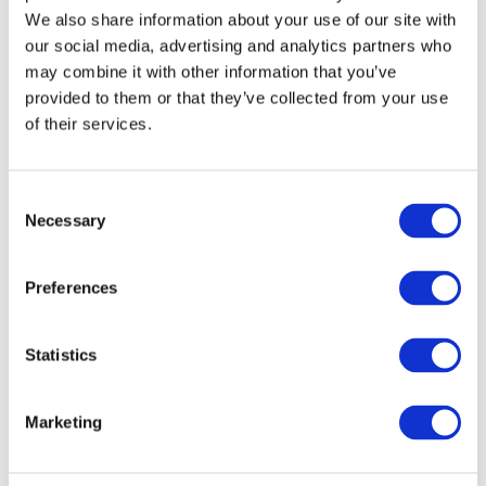
submitted to Government for discussions on the appropriate
We also share information about your use of our site with
our social media, advertising and analytics partners who
measures to support businesses.
may combine it with other information that you’ve
provided to them or that they’ve collected from your use
Furthermore, the MCCI has initiated a number of actions to assess
of their services.
the impact of Covid-19 on business activities. A survey has been
launched among Members to assess the impact of Covid-19 on
various aspects of business including supply chain, logistics
Consent
financial implications and issues faced in import and export
Necessary
Selection
markets.
Preferences
VIEW ALL
BUSINESS
Next Business
UPDATES
Update
Statistics
Marketing
Previous Business
Update