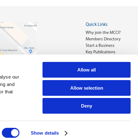
Quick Links
Why join the MCCI?
Members Directory
Start a Business
Key Publications
Allow all
alyse our
ing and
Allow selection
r that
Deny
Designed by
FRCI eServices Ltd.
Show details