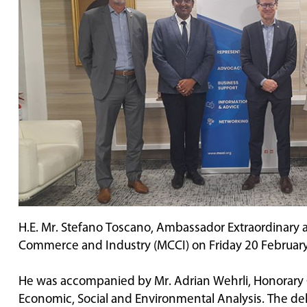
H.E. Mr. Stefano Toscano, Ambassador Extraordinary an
Commerce and Industry (MCCI) on Friday 20 Februar
He was accompanied by Mr. Adrian Wehrli, Honorary Con
Economic, Social and Environmental Analysis. The de