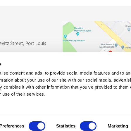
vitz Street, Port Louis
s
ise content and ads, to provide social media features and to an
rmation about your use of our site with our social media, advertis
 combine it with other information that you’ve provided to them o
 use of their services.
Preferences
Statistics
Marketing