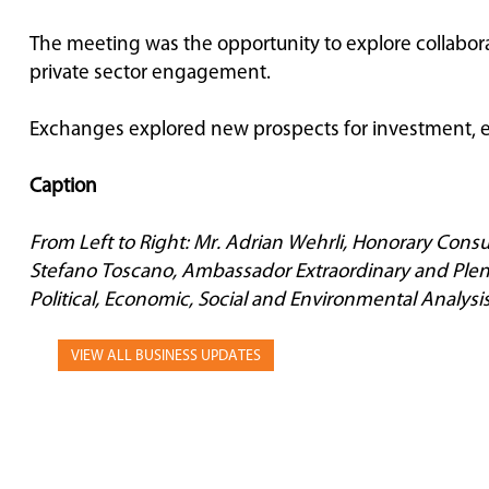
The meeting was the opportunity to explore collabor
private sector engagement.
Exchanges explored new prospects for investment, e
Caption
From Left to Right: Mr. Adrian Wehrli, Honorary Consu
Stefano Toscano, Ambassador Extraordinary and Plenip
Political, Economic, Social and Environmental Analysis
VIEW ALL BUSINESS UPDATES