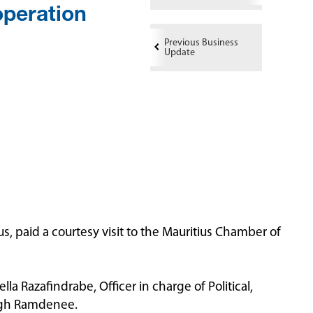
peration
Previous Business
Update
, paid a courtesy visit to the Mauritius Chamber of
a Razafindrabe, Officer in charge of Political,
ingh Ramdenee.