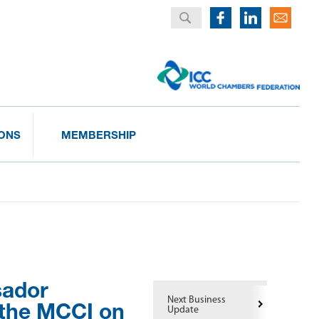
IONS
MEMBERSHIP
sador
Next Business
 the MCCI on
Update