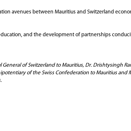
ation avenues between Mauritius and Switzerland economi
ducation, and the development of partnerships conduci
l General of Switzerland to Mauritius, Dr. Drishtysingh R
otentiary of the Swiss Confederation to Mauritius and Mr
.