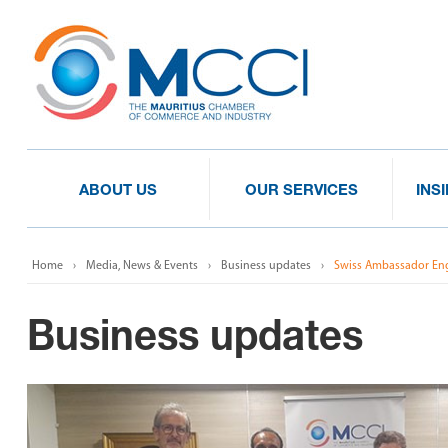
ABOUT US
OUR SERVICES
INS
Home
Media, News & Events
Business updates
Swiss Ambassador En
Business updates