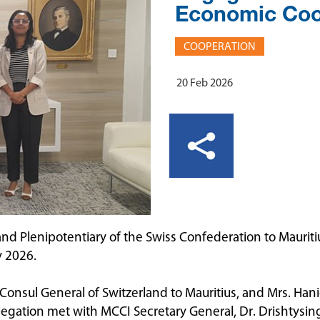
Economic Coo
COOPERATION
20 Feb 2026
d Plenipotentiary of the Swiss Confederation to Mauritius
y 2026.
sul General of Switzerland to Mauritius, and Mrs. Haniell
legation met with MCCI Secretary General, Dr. Drishtys