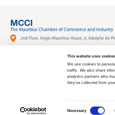
MCCI
The Mauritius Chamber of Commerce and Industry
2nd Floor, Anglo-Mauritius House, 6, Adolphe de Ple
(230) 203 48 30
This website uses cookie
(230) 208 00 76
We use cookies to personal
traffic. We also share info
analytics partners who may
they’ve collected from your
Sitemap
Disclaimer
Privacy Policy
© 2015 - 2026 The MCCI. All rights reserved.
Consent
Necessary
Selection