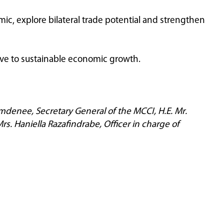
c, explore bilateral trade potential and strengthen
ve to sustainable economic growth.
amdenee, Secretary General of the MCCI, H.E. Mr.
s. Haniella Razafindrabe, Officer in charge of