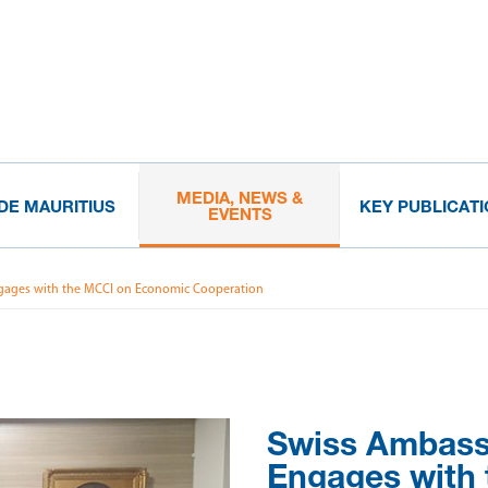
MEDIA, NEWS &
IDE MAURITIUS
KEY PUBLICAT
EVENTS
gages with the MCCI on Economic Cooperation
Swiss Ambas
Engages with