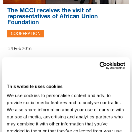
The MCCI receives the visit of
representatives of African Union
Foundation
COOPERATION
24 Feb 2016
A delegation of African Union Foundation, led by HE Erastus J.O.
Mwencha, Deputy Chairperson of African Union Commission,
paid a courtesy call on the representatives of the MCCI on 18
This website uses cookies
February 2016.
We use cookies to personalise content and ads, to
provide social media features and to analyse our traffic.
The objective of the visit was to discuss the forthcoming African
We also share information about your use of our site with
Union Foundation Conference to be held in April 2016 in
our social media, advertising and analytics partners who
Mauritius. Members of the public and private sectors, as well as
may combine it with other information that you’ve
academics, are expected to attend this conference. Human
provided to them or that they’ve collected from your use