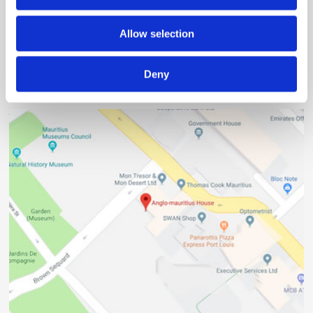
2nd Floor, Anglo-Mauritius House, 6, Adolphe de Plevitz
Street, Port Louis
Allow selection
(230) 203 48 30
Deny
(230) 208 00 76