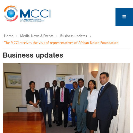
Home
Media, News & Events
Business updates
The MCCI receives the visit of representatives of African Union Foundation
Business updates