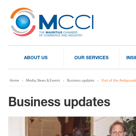
ABOUT US
OUR SERVICES
INS
Home
Media, News & Events
Business updates
Visit of the Ambassad
Business updates