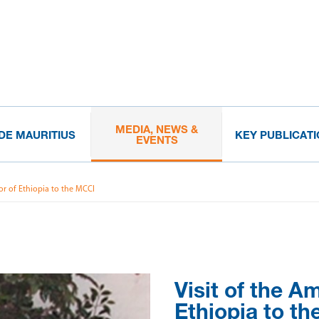
MEDIA, NEWS &
IDE MAURITIUS
KEY PUBLICAT
EVENTS
or of Ethiopia to the MCCI
Visit of the A
Ethiopia to t