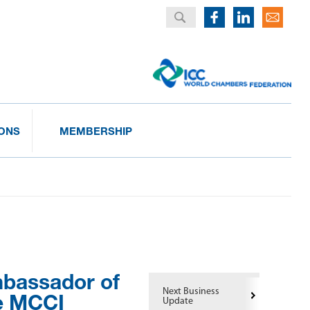
IONS
MEMBERSHIP
mbassador of
Next Business
he MCCI
Update