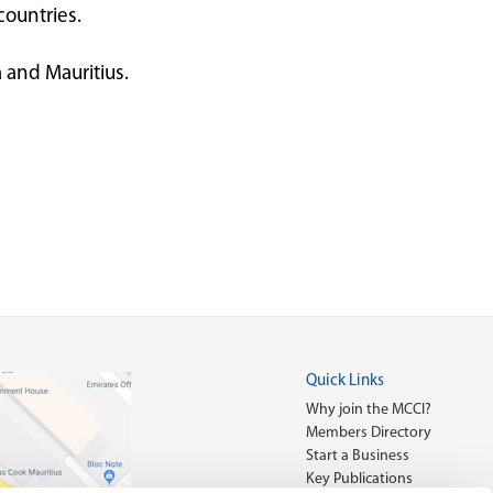
countries.
 and Mauritius.
Quick Links
Why join the MCCI?
Members Directory
Start a Business
Key Publications