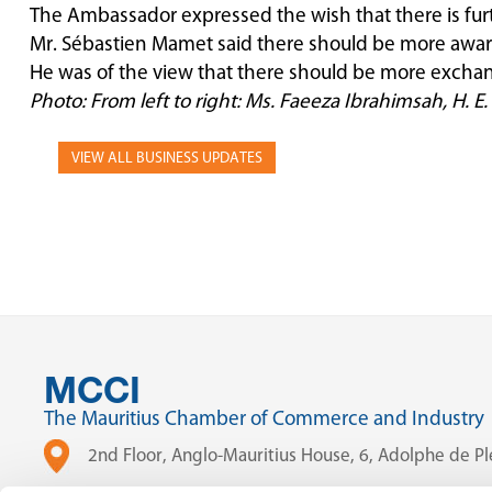
The Ambassador expressed the wish that there is fur
Mr. Sébastien Mamet said there should be more aware
He was of the view that there should be more exchang
Photo: From left to right: Ms. Faeeza Ibrahimsah, H.
VIEW ALL BUSINESS UPDATES
MCCI
The Mauritius Chamber of Commerce and Industry
2nd Floor, Anglo-Mauritius House, 6, Adolphe de Ple