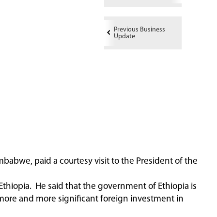
Previous Business
Update
babwe, paid a courtesy visit to the President of the
hiopia. He said that the government of Ethiopia is
 more and more significant foreign investment in