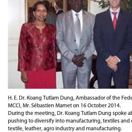
H. E. Dr. Koang Tutlam Dung, Ambassador of the Federa
MCCI, Mr. Sébastien Mamet on 16 October 2014.
During the meeting, Dr. Koang Tutlam Dung spoke abo
pushing to diversify into manufacturing, textiles an
textile, leather, agro industry and manufacturing.