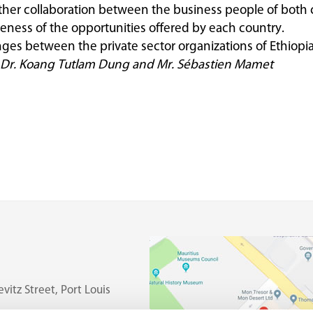
ther collaboration between the business people of both 
ness of the opportunities offered by each country.
es between the private sector organizations of Ethiopia
 E. Dr. Koang Tutlam Dung and Mr. Sébastien Mamet
vitz Street, Port Louis