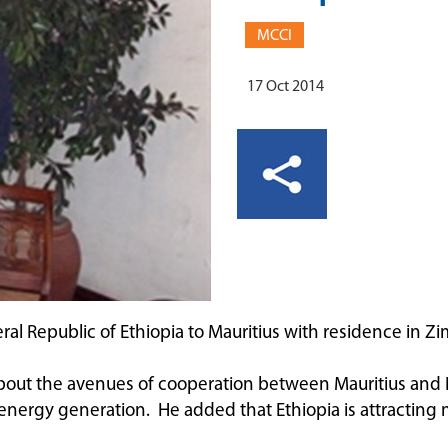
MCCI
17 Oct 2014
l Republic of Ethiopia to Mauritius with residence in Zim
ut the avenues of cooperation between Mauritius and Et
d energy generation. He added that Ethiopia is attracting