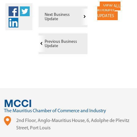
VIEW ALL
BUSINESS
Next Business
UPDATES
Update
Previous Business
Update
MCCI
The Mauritius Chamber of Commerce and Industry
2nd Floor, Anglo-Mauritius House, 6, Adolphe de Plevitz
Street, Port Louis