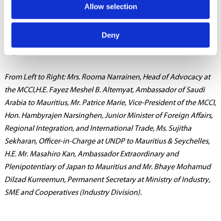
Allow selection
of award certificates to members of last year’s cohort, followed
by a networking session.
Deny
Caption
From Left to Right: Mrs. Rooma Narrainen, Head of Advocacy at
the MCCI,H.E. Fayez Meshel B. Altemyat, Ambassador of Saudi
Arabia to Mauritius, Mr. Patrice Marie, Vice-President of the MCCI,
Hon. Hambyrajen Narsinghen, Junior Minister of Foreign Affairs,
Regional Integration, and International Trade, Ms. Sujitha
Sekharan, Officer-in-Charge at UNDP to Mauritius & Seychelles,
H.E. Mr. Masahiro Kan, Ambassador Extraordinary and
Plenipotentiary of Japan to Mauritius and Mr. Bhaye Mohamud
Dilzad Kurreemun, Permanent Secretary at Ministry of Industry,
SME and Cooperatives (Industry Division).