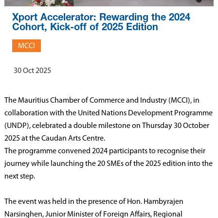
Xport Accelerator: Rewarding the 2024
Cohort, Kick-off of 2025 Edition
MCCI
30 Oct 2025
The Mauritius Chamber of Commerce and Industry (MCCI), in
collaboration with the United Nations Development Programme
(UNDP), celebrated a double milestone on Thursday 30 October
2025 at the Caudan Arts Centre.
The programme convened 2024 participants to recognise their
journey while launching the 20 SMEs of the 2025 edition into the
next step.
The event was held in the presence of Hon. Hambyrajen
Narsinghen, Junior Minister of Foreign Affairs, Regional