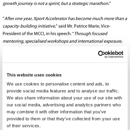
growth journey is not a sprint, but a strategic marathon
.”
“
After one year, Xport Accelerator has become much more than a
capacity-building initiative
,” said Mr. Patrice Marie, Vice-
President of the MCCI, in his speech. “
Through focused
mentoring, specialised workshops and international exposure,
participating SMEs have significantly strengthened their export
knowledge and strategic vision. Several have already secured
new contracts, built regional networks and explored trade
partnerships— positioning themselves for sustainable growth
This website uses cookies
on regional markets
.”
We use cookies to personalise content and ads, to
provide social media features and to analyse our traffic.
Ms. Sujitha Sekharan, Officer-in-Charge of UNDP Mauritius &
We also share information about your use of our site with
Seychelles, reiterated UNDP’s continued engagement in her
our social media, advertising and analytics partners who
address. She added that the UNDP remains firmly committed to
may combine it with other information that you’ve
empowering Mauritian SMEs, particularly women-led
provided to them or that they’ve collected from your use
enterprises.
“Supporting these businesses means fostering
of their services.