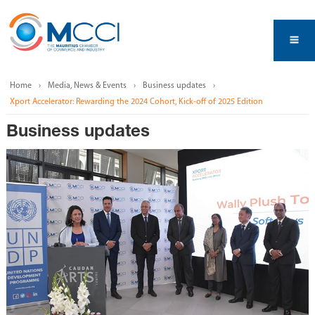
Home
Media, News & Events
Business updates
Xport Accelerator: Rewarding the 2024 Cohort, Kick-off of 2025 Edition
Business updates