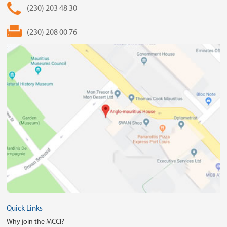
(230) 203 48 30
(230) 208 00 76
Quick Links
Why join the MCCI?