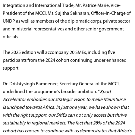
Integration and International Trade, Mr. Patrice Marie, Vice-
President of the MCCI, Ms. Sujitha Sekharan, Officer-in-Charge of
UNDP as well as members of the diplomatic corps, private sector
and ministerial representatives and other senior government
officials.
The 2025 edition will accompany 20 SMEs, including five
participants from the 2024 cohort continuing under enhanced
support.
Dr. Drishtysingh Ramdenee, Secretary General of the MCCI,
underlined the programme’s broader ambition: “
Xport
Accelerator embodies our strategic vision to make Mauritius a
launchpad towards Africa. In just one year, we have shown that
with the right support, our SMEs can not only access but thrive
sustainably in regional markets. The fact that 28% of the 2024
cohort has chosen to continue with us demonstrates that Africa’s