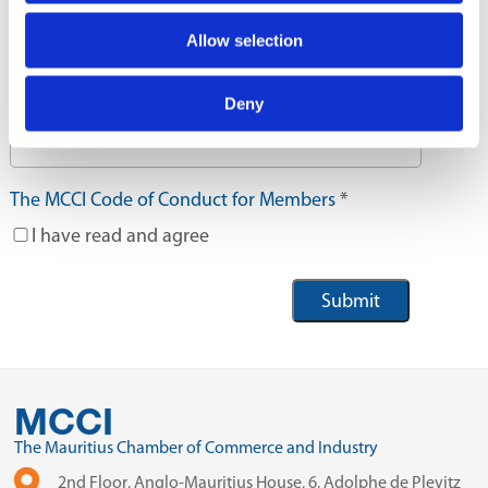
Where did you hear from us?
Allow selection
Deny
If others please specify
The MCCI Code of Conduct for Members
*
I have read and agree
MCCI
The Mauritius Chamber of Commerce and Industry
2nd Floor, Anglo-Mauritius House, 6, Adolphe de Plevitz