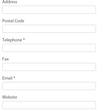
Address
Postal Code
Telephone
*
Fax
Email
*
Website