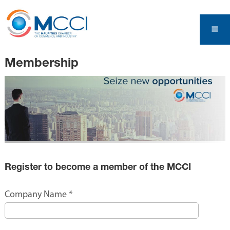
Membership
Register to become a member of the MCCI
Company Name
*