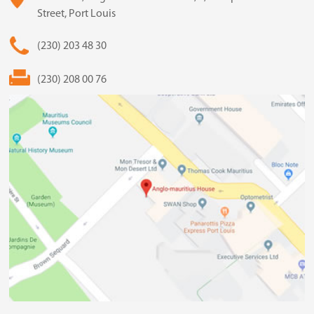
Street, Port Louis
(230) 203 48 30
(230) 208 00 76