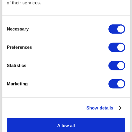
of their services.
Gross Total Annual Turnover
*
Consent
Necessary
Selection
Business Activity
*
Preferences
Details of Activities
Statistics
Marketing
Show details
Subscription Fees Payable
*
Allow all