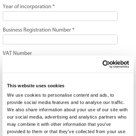
Year of incorporation
*
Business Registration Number
*
VAT Number
Name of Chief Executive
*
This website uses cookies
We use cookies to personalise content and ads, to
Contact Person
*
provide social media features and to analyse our traffic.
We also share information about your use of our site with
our social media, advertising and analytics partners who
Designation
*
may combine it with other information that you’ve
provided to them or that they’ve collected from your use