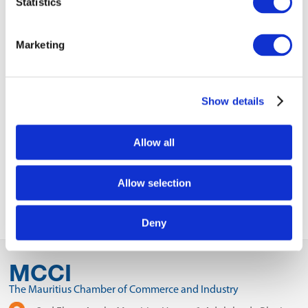
Statistics
9WCC Exhibition Flyer.pdf
Business Program Connection.pdf
Marketing
WORLD CHAMBERS CONGRESS.pdf
Show details
VIEW ALL
EVENTS
Next Event
Allow all
Previous Event
Allow selection
Deny
MCCI
The Mauritius Chamber of Commerce and Industry