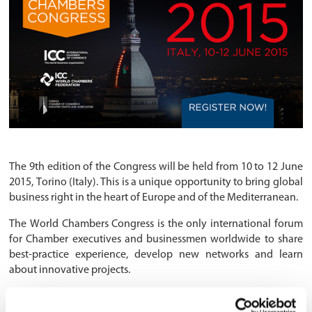
The 9th edition of the Congress will be held from 10 to 12 June
2015, Torino (Italy). This is a unique opportunity to bring global
business right in the heart of Europe and of the Mediterranean.
The World Chambers Congress is the only international forum
for Chamber executives and businessmen worldwide to share
best-practice experience, develop new networks and learn
about innovative projects.
The countdown has started: over 1,600 businessmen and
Chamber delegates from 120 countries will get to a city that