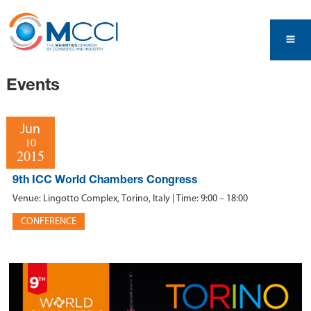
Events
Jun
10
2015
9th ICC World Chambers Congress
Venue: Lingotto Complex, Torino, Italy | Time: 9:00 – 18:00
CONFERENCE