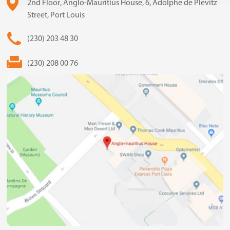
2nd Floor, Anglo-Mauritius House, 6, Adolphe de Plevitz
Street, Port Louis
(230) 203 48 30
(230) 208 00 76