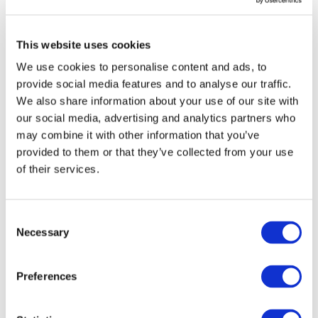
offers innovation and tradition, Italian lifestyle and business
opportunities in several sectors, from automotive to aerospace,
This website uses cookies
from food and wine to design, from ICT to infrastructure.
We use cookies to personalise content and ads, to
The Congress is a not-to-miss event to strengthen international
provide social media features and to analyse our traffic.
relations, develop new business and get worldwide visibility
We also share information about your use of our site with
through:
our social media, advertising and analytics partners who
a rich Congress programme: plenary sessions, workshops and
may combine it with other information that you’ve
debates on the most important topics about the future of the
provided to them or that they’ve collected from your use
global economy
of their services.
an interactive Exhibition area: more than 2,500 sqm inside the
Congress centre
a Network Connections programme (for all Congress
Consent
participants and exhibitors)
Necessary
Selection
Click here
to register.
Preferences