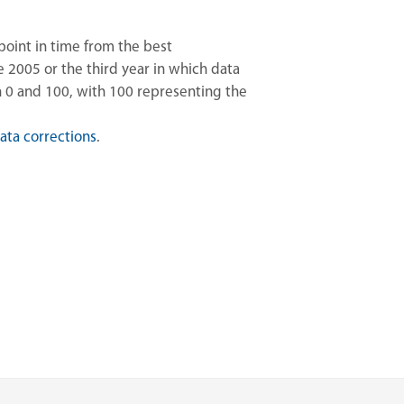
point in time from the best
2005 or the third year in which data
n 0 and 100, with 100 representing the
ata corrections
.