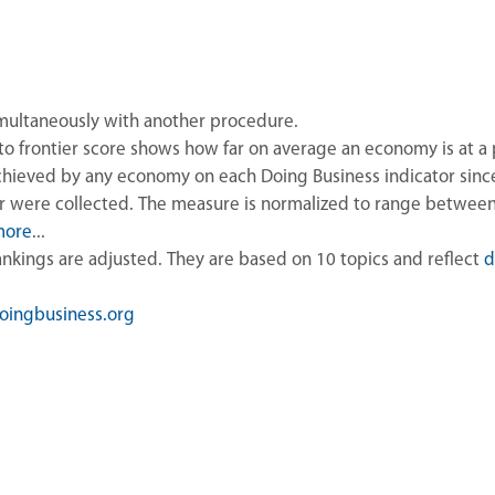
imultaneously with another procedure.
to frontier score shows how far on average an economy is at a 
hieved by any economy on each Doing Business indicator since 
or were collected. The measure is normalized to range betwee
more
...
rankings are adjusted. They are based on 10 topics and reflect
d
ingbusiness.org