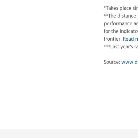
*Takes place s
**The distance 
performance ac
for the indicat
frontier.
Read 
***Last year's 
Source:
www.do