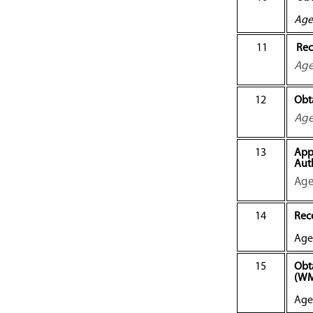
Age
11
Rec
Ag
12
Obt
Ag
13
App
Aut
Age
14
Rece
Age
15
Obt
(W
Age