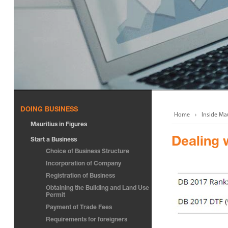
DOING BUSINESS
Home
Inside Mau
Mauritius in Figures
Dealing 
Start a Business
Choice of Business Structure
Incorporation of Company
Registration of Business
Obtaining the Building and Land Use
Permit
Payment of Trade Fees
Requirements for foreigners