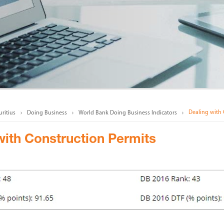
Dealing with 
ritius
Doing Business
World Bank Doing Business Indicators
with Construction Permits