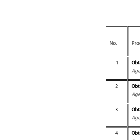
No.
Pro
1
Obt
Ag
2
Obt
Ag
3
Obta
Ag
4
Obta