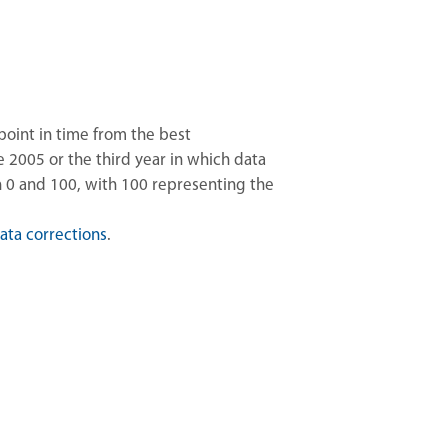
point in time from the best
2005 or the third year in which data
n 0 and 100, with 100 representing the
ata corrections
.