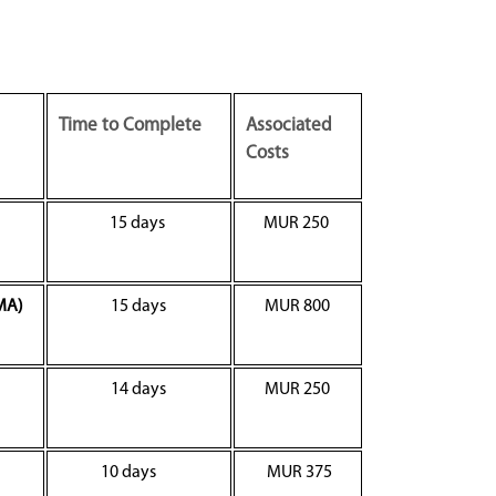
Time to Complete
Associated
Costs
15 days
MUR 250
MA)
15 days
MUR 800
14 days
MUR 250
10 days
MUR 375