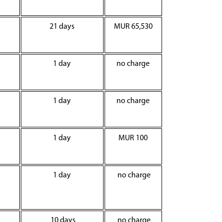
21 days
MUR 65,530
1 day
no charge
1 day
no charge
1 day
MUR 100
1 day
no charge
10 days
no charge