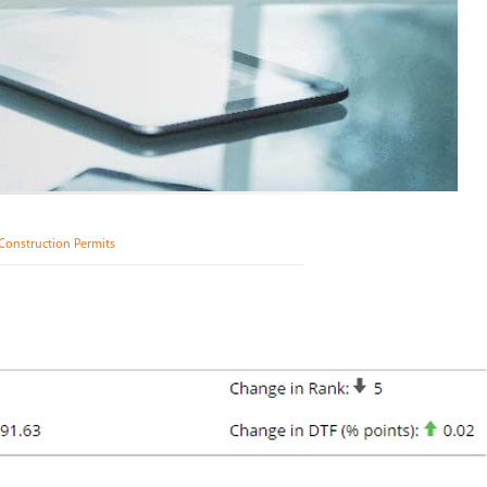
Construction Permits