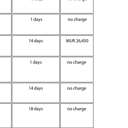
1 days
no charge
14 days
MUR 26,450
1 days
no charge
14 days
no charge
18 days
no charge