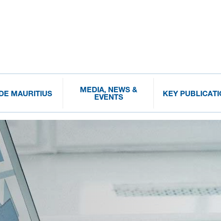
MEDIA, NEWS &
IDE MAURITIUS
KEY PUBLICAT
EVENTS