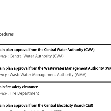
cedures
ain plan approval from the Central Water Authority (CWA)
ency
: Central Water Authority (CWA)
ain plan approval from the WasteWater Management Authority (W
ency
: WasteWater Management Authority (WMA)
in fire safety clearance
ency
: Fire Department
in plan approval from the Central Electricity Board (CEB)