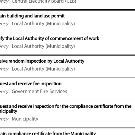
ency
: Central Electricity Board (CEB)
ain building and land use permit
ency
: Local Authority (Municipality)
ify the Local Authority of commencement of work
ency
: Local Authority (Municipality)
eive random inspection by Local Authority
ency
: Local Authority (Municipality)
est and receive fire inspection
ency
: Government Fire Services
est and receive inspection for the compliance certificate from the
icipality
ency
: Municipality
ain compliance certificate from the Municipality