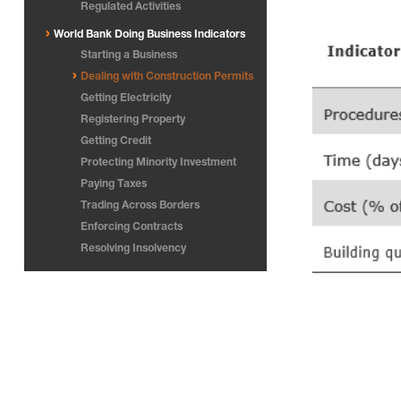
Regulated Activities
World Bank Doing Business Indicators
Starting a Business
Dealing with Construction Permits
Getting Electricity
Registering Property
Getting Credit
Protecting Minority Investment
Paying Taxes
Trading Across Borders
Enforcing Contracts
Resolving Insolvency