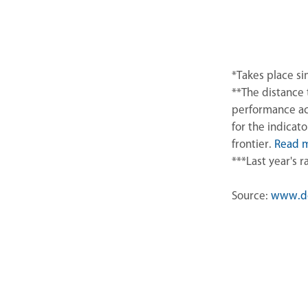
*Takes place s
**The distance 
performance ac
for the indicat
frontier.
Read 
***Last year's 
Source:
www.do