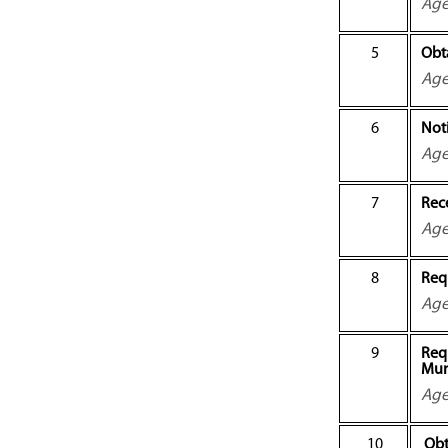
Ag
5
Obt
Ag
6
Not
Ag
7
Rec
Ag
8
Requ
Ag
9
Requ
Mun
Ag
10
Obt