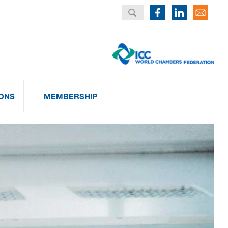
IONS
MEMBERSHIP