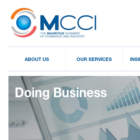
ABOUT US
OUR SERVICES
INS
Doing Business