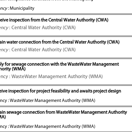
ncy
: Municipality
eive inspection from the Central Water Authority (CWA)
ency
: Central Water Authority (CWA)
ain water connection from the Central Water Authority (CWA)
ency
: Central Water Authority (CWA)
ly for sewage connection with the WasteWater Management
hority (WMA)
ncy : WasteWater Management Authority (WMA)
ive inspection for project feasibility and awaits project design
ncy : WasteWater Management Authority (WMA)
ain sewage connection from WasteWater Management Authority
MA)
ncy : WasteWater Management Authority (WMA)