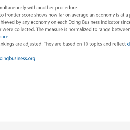
imultaneously with another procedure.
to frontier score shows how far on average an economy is at a 
hieved by any economy on each Doing Business indicator since 
or were collected. The measure is normalized to range betwee
more
...
rankings are adjusted. They are based on 10 topics and reflect
d
ingbusiness.org