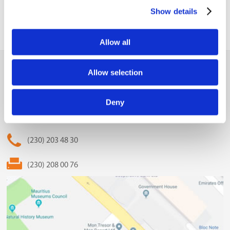
Show details
Allow all
MCCI
Allow selection
The Mauritius Chamber of Commerce and Industry
Deny
2nd Floor, Anglo-Mauritius House, 6, Adolphe de Plevitz
Street, Port Louis
(230) 203 48 30
(230) 208 00 76