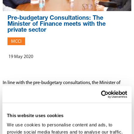
Pre-budgetary Consultations: The
Minister of Finance meets with the
private sector
MCCI
19 May 2020
In line with the pre-budgetary consultations, the Minister of
Finance, Economic Planning and Development, Hon.
Renganaden Padayachy, has met with the representatives of
th
business community today 19
May 2020.
This website uses cookies
Representatives of several private sector institutions, namely
We use cookies to personalise content and ads, to
Business Mauritius and MCCI, were present during the meeting.
provide social media features and to analyse our traffic.