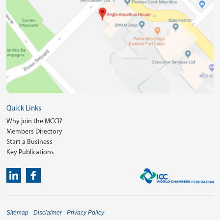
Quick Links
Why join the MCCI?
Members Directory
Start a Business
Key Publications
Sitemap
Disclaimer
Privacy Policy