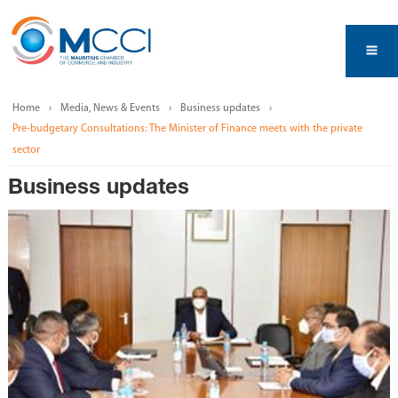
Home
Media, News & Events
Business updates
Pre-budgetary Consultations: The Minister of Finance meets with the private
sector
Business updates