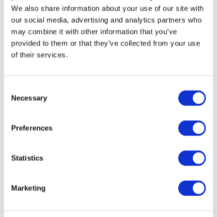
Mr. Marday Venkatasamy, President of the MCCI, stated that the
We also share information about your use of our site with
our social media, advertising and analytics partners who
MCCI is for a ‘balanced’ budget which takes into consideration
may combine it with other information that you’ve
both the social and economic sides as well as keeping in mind
provided to them or that they’ve collected from your use
the Public Health. He also stated that non-conventional and
of their services.
‘once in a lifetime’ measures need to be put in place.
MCCI was represented by its President, Mr. Marday Venkatasamy,
Consent
Secretary General, Dr Yousouf Ismael and Economist, Mr.
Necessary
Selection
Ganessen Chinnapen.
Preferences
VIEW ALL
BUSINESS
Next Business
UPDATES
Update
Statistics
Marketing
Previous Business
Update