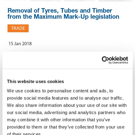
Removal of Tyres, Tubes and Timber
from the Maximum Mark-Up legislation
TRADE
15 Jan 2018
The First Schedule to the Consumer Protection (Maximum Mark-
Up) Regulations 1998 have been amended by Government
Notice No. 238 of 2017 by deleting the items ‘Timber’ and ‘Tyres
This website uses cookies
and Tubes’. These items which previously had a maximum mark-
We use cookies to personalise content and ads, to
up of 25% are no longer subject to price control by the Price
provide social media features and to analyse our traffic.
Fixing Unit of the Ministry of Industry, Commerce and Consumer
We also share information about your use of our site with
Protection.
our social media, advertising and analytics partners who
The regulations are in force since 8 December 2017.
may combine it with other information that you’ve
A copy of the Government Notice No. 238 of 2017 can be
provided to them or that they’ve collected from your use
accessed
here
.
of their services.