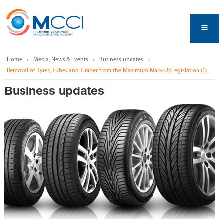
Home
Media, News & Events
Business updates
Removal of Tyres, Tubes and Timber from the Maximum Mark-Up legislation (1)
Business updates