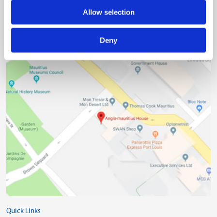
Allow selection
(230) 203 48 30
Deny
(230) 208 00 76
Quick Links