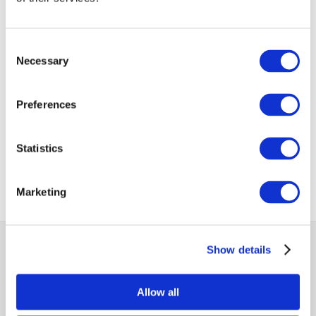
VIEW ALL
BUSINESS
Consent
Next Business
UPDATES
Update
Necessary
Selection
Preferences
Previous Business
Update
Statistics
Marketing
MCCI
Show details
The Mauritius Chamber of Commerce and Industry
Allow all
2nd Floor, Anglo-Mauritius House, 6, Adolphe de Plevitz
Street, Port Louis