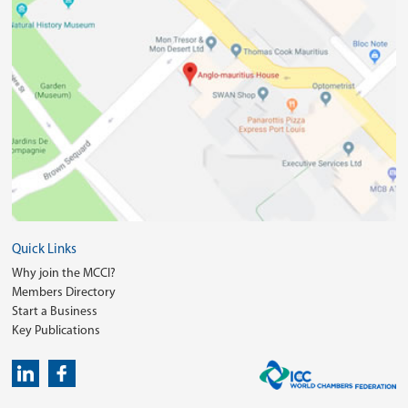
Quick Links
Why join the MCCI?
Members Directory
Start a Business
Key Publications