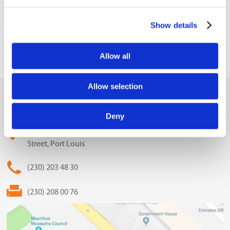
Update
Show details
Allow all
Allow selection
MCCI
The Mauritius Chamber of Commerce and Industry
Deny
2nd Floor, Anglo-Mauritius House, 6, Adolphe de Plevitz
Street, Port Louis
(230) 203 48 30
(230) 208 00 76