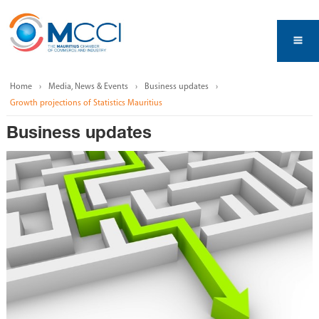
Home
Media, News & Events
Business updates
Growth projections of Statistics Mauritius
Business updates