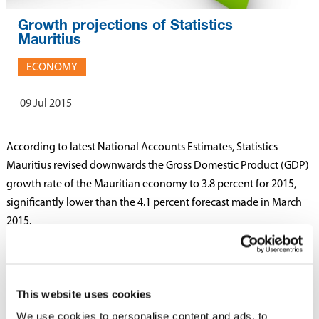
Growth projections of Statistics
Mauritius
ECONOMY
09 Jul 2015
According to latest National Accounts Estimates, Statistics
Mauritius revised downwards the Gross Domestic Product (GDP)
growth rate of the Mauritian economy to 3.8 percent for 2015,
significantly lower than the 4.1 percent forecast made in March
2015.
The expected growth rate for 2015 is still higher than the growth
rate of 2014 when GDP grew by 3.5 percent.
This website uses cookies
A lower growth in the agricultural sector of 3.5 percent is
We use cookies to personalise content and ads, to