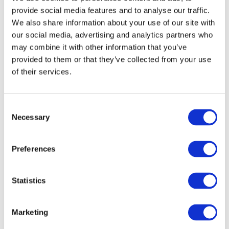
anticipated, following an increase of 3.9 percent in 2014, while
provide social media features and to analyse our traffic.
the manufacturing sector is expected to grow by only 1.9 percent
We also share information about your use of our site with
our social media, advertising and analytics partners who
mainly because of lower performance in Textile. Information and
may combine it with other information that you’ve
Communication (ICT) is predicted to lead growth with a 7-
provided to them or that they’ve collected from your use
percent increase while the remaining categories are foreseen to
of their services.
expand moderately.
Final consumption of households and Government is awaited to
Consent
develop at a rate of 3.2 percent, higher than last year whereby
Necessary
Selection
the growth was at 2.9 percent.
Preferences
VIEW ALL
BUSINESS
Statistics
Next Business
UPDATES
Update
Marketing
Previous Business