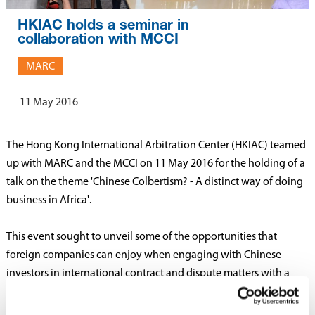
HKIAC holds a seminar in
collaboration with MCCI
MARC
11 May 2016
The Hong Kong International Arbitration Center (HKIAC) teamed
up with MARC and the MCCI on 11 May 2016 for the holding of a
talk on the theme 'Chinese Colbertism? - A distinct way of doing
business in Africa'.
This event sought to unveil some of the opportunities that
foreign companies can enjoy when engaging with Chinese
investors in international contract and dispute matters with a
focus on the successful relationship with Mauritius.