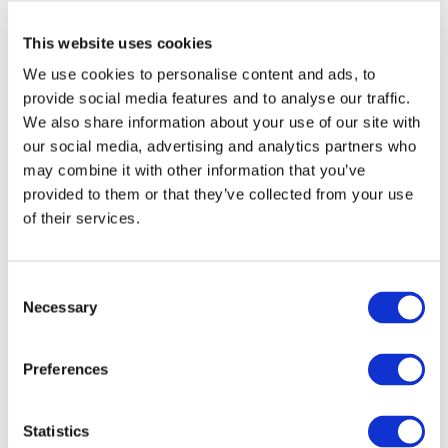
H.E. Mr. Li Li, Ambassador Extraordinary and Plenipotentiary of
This website uses cookies
the People's Republic of China to the Republic of Mauritius
delivered the keynote address at this event.
We use cookies to personalise content and ads, to
provide social media features and to analyse our traffic.
Main speakers participating in the discussions afterwards were
We also share information about your use of our site with
our social media, advertising and analytics partners who
Ms. Teresa Cheng SC, Chairperson, Hong Kong International
may combine it with other information that you’ve
Arbitration Centre, Mr. Raju Jaddoo, Secretary-General, Mauritius
provided to them or that they’ve collected from your use
Chamber of Commerce and Industry, Mr. Neil Kaplan CBE QC SBS,
of their services.
International Arbitrator, Arbitration Chambers Hong Kong, Dr.
Rama Sithanen GCSK MP, Former Finance Minister of Mauritius,
and Ms. Maria-Krystyna Duval, Managing Counsel, Hong Kong
Consent
International Arbitration Centre.
Necessary
Selection
Preferences
Legend: Ms. Teresa Cheng SC, Mr. Neil Kaplan CBE QC SBS, Ms.
Maria-Krystyna Duval, Dr. Rama Sithanen GCSK MP and Mr. Raju
Statistics
Jaddoo.