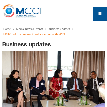
Home
Media, News & Events
Business updates
HKIAC holds a seminar in collaboration with MCCI
Business updates