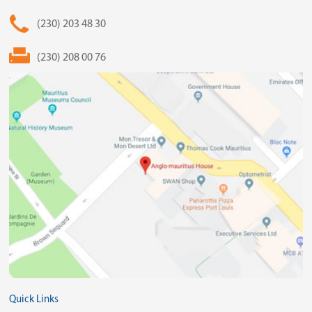
(230) 203 48 30
(230) 208 00 76
Quick Links