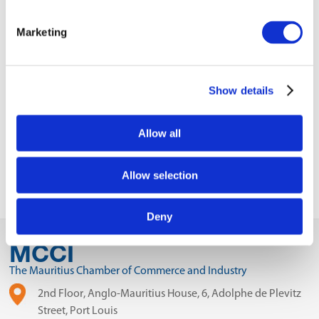
VIEW ALL
Marketing
BUSINESS
Next Business
UPDATES
Update
Show details
Previous Business
Update
Allow all
Allow selection
Deny
MCCI
The Mauritius Chamber of Commerce and Industry
2nd Floor, Anglo-Mauritius House, 6, Adolphe de Plevitz
Street, Port Louis