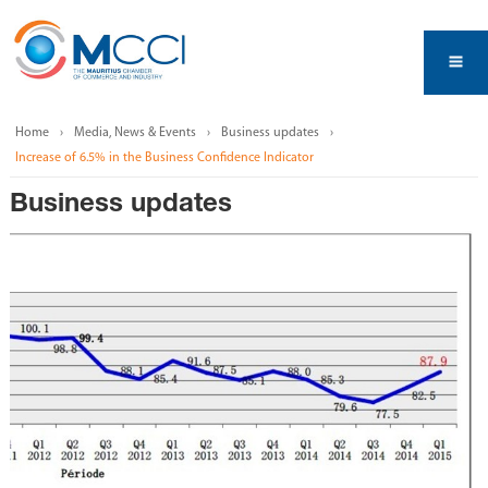
Home
Media, News & Events
Business updates
Increase of 6.5% in the Business Confidence Indicator
Business updates