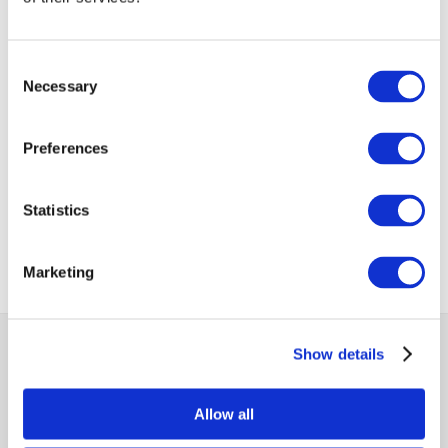
VIEW ALL
BUSINESS
Consent
Next Business
UPDATES
Update
Necessary
Selection
Preferences
Previous Business
Update
Statistics
Marketing
MCCI
Show details
The Mauritius Chamber of Commerce and Industry
Allow all
2nd Floor, Anglo-Mauritius House, 6, Adolphe de Plevitz
Street, Port Louis