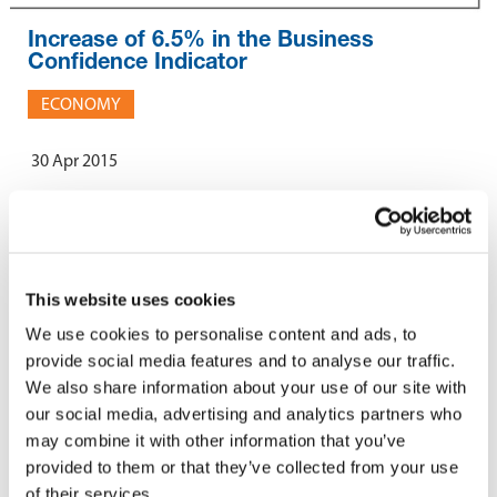
Increase of 6.5% in the Business
Confidence Indicator
ECONOMY
30 Apr 2015
The MCCI released its 20th edition of the Business Confidence
Indicator covering the 1st quarter of 2015. An increase of 5.4
points was registered, with the indicator now standing at 87.9
This website uses cookies
points. The improvement in the level of business confidence was
We use cookies to personalise content and ads, to
noted across all sectors of activity.
provide social media features and to analyse our traffic.
The MCCI economic barometer also suggested that both the
We also share information about your use of our site with
current and future situations are positive for the economy. Other
our social media, advertising and analytics partners who
analyses concerning employment, investment, price levels and
may combine it with other information that you’ve
factors affecting businesses are proposed in the report
provided to them or that they’ve collected from your use
To access the full report, please
click here
.
of their services.