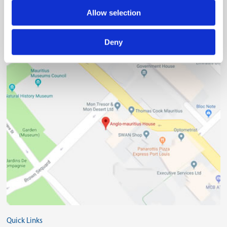
Allow selection
(230) 203 48 30
Deny
(230) 208 00 76
Quick Links