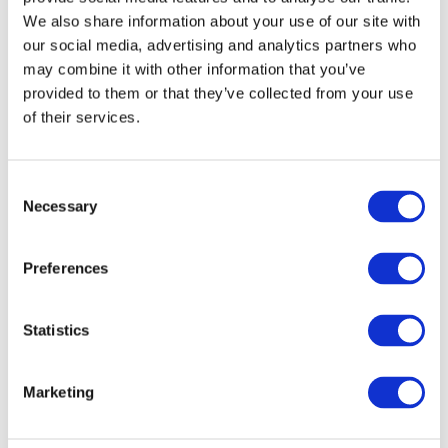
goods are not accompanied by a Certificate of Conformity, a test
We also share information about your use of our site with
report shall be obtained from the MSB prior to the release of the
our social media, advertising and analytics partners who
goods.
may combine it with other information that you’ve
provided to them or that they’ve collected from your use
of their services.
A copy of the Government Notice No.9 of 2017 and the list of
products subject to the new standards can be accessed by
clicking
here
.
Consent
Necessary
Selection
st
The Regulations would become effective on
1
October 2017
.
Preferences
VIEW ALL
BUSINESS
Next Business
UPDATES
Update
Statistics
Marketing
Previous Business
Update