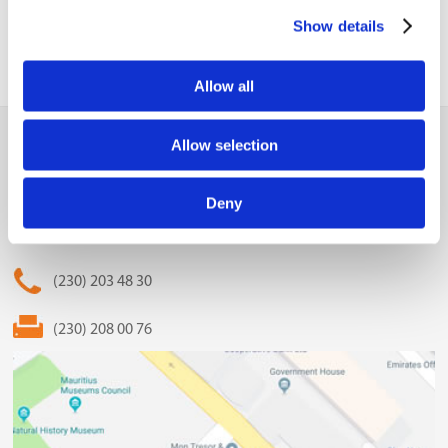
Show details
Allow all
MCCI
Allow selection
The Mauritius Chamber of Commerce and Industry
Deny
2nd Floor, Anglo-Mauritius House, 6, Adolphe de Plevitz
Street, Port Louis
(230) 203 48 30
(230) 208 00 76