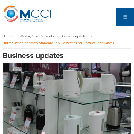
Home
Media, News & Events
Business updates
Introduction of Safety Standards on Domestic and Electrical Appliances
Business updates