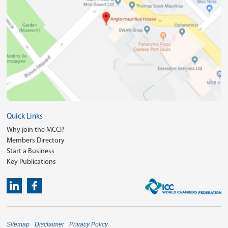
Quick Links
Why join the MCCI?
Members Directory
Start a Business
Key Publications
Sitemap
Disclaimer
Privacy Policy