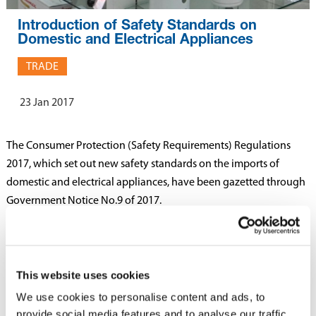
Introduction of Safety Standards on
Domestic and Electrical Appliances
TRADE
23 Jan 2017
The Consumer Protection (Safety Requirements) Regulations
2017, which set out new safety standards on the imports of
domestic and electrical appliances, have been gazetted through
Government Notice No.9 of 2017.
The Regulations provide for importers of domestic and electrical
appliances to comply with the safety standards of the Mauritius
Standards Bureau (MSB). Imports of domestic and electrical
This website uses cookies
appliances must be accompanied by a Certificate of Conformity
We use cookies to personalise content and ads, to
which must be submitted to the MSB for certification. Where
provide social media features and to analyse our traffic.