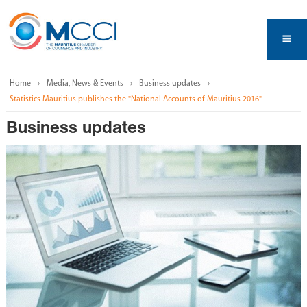
Home
Media, News & Events
Business updates
Statistics Mauritius publishes the "National Accounts of Mauritius 2016"
Business updates