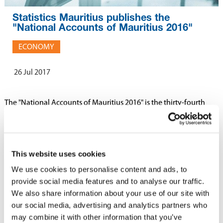
Statistics Mauritius publishes the
"National Accounts of Mauritius 2016"
ECONOMY
26 Jul 2017
The "National Accounts of Mauritius 2016" is the thirty-fourth
issue of the annual report on National Accounts published by
Statistics Mauritius.
This website uses cookies
This publication presents detailed data available as at June 2017
on the performance of the economy for the years 2013 to 2016.
We use cookies to personalise content and ads, to
The report also covers estimates of Quarterly National Accounts
provide social media features and to analyse our traffic.
for the period 2013 to 2016.
We also share information about your use of our site with
our social media, advertising and analytics partners who
may combine it with other information that you’ve
The report can be downloaded
here
.