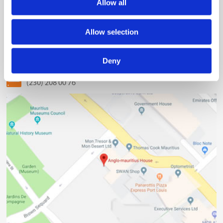
Allow all
The Mauritius Chamber of Commerce and Industry
2nd Floor, Anglo-Mauritius House, 6, Adolphe de Plevitz
Allow selection
Street, Port Louis
(230) 203 48 30
Deny
(230) 208 00 76