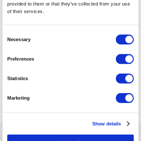
provided to them or that they’ve collected from your use
of their services.
(Source: Statistics Mauritius)
Consent
VIEW ALL
Necessary
Selection
BUSINESS
Next Business
UPDATES
Update
Preferences
Previous Business
Statistics
Update
Marketing
Show details
MCCI