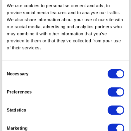
the Georgian Government is to promote the development of
We use cookies to personalise content and ads, to
private entrepreneurship by creating a favourable business
provide social media features and to analyse our traffic.
climate.
We also share information about your use of our site with
our social media, advertising and analytics partners who
He was of the view that there could be more exchanges between
may combine it with other information that you’ve
provided to them or that they’ve collected from your use
the two countries.
of their services.
Mr. Raju Jaddoo was of the view that the private sector
organizations of both countries could collaborate so as to
Consent
facilitate contacts and develop new business opportunities. He
Necessary
Selection
highlighted the fact that as Mauritian citizens do not need a visa
to enter Georgia, business people should be encouraged to
Preferences
develop further their relations between the two countries.
VIEW ALL
Statistics
BUSINESS
Next Business
UPDATES
Update
Marketing