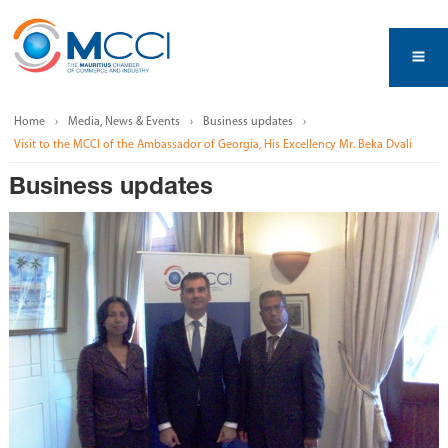
Home
Media, News & Events
Business updates
Visit to the MCCI of the Ambassador of Georgia, His Excellency Mr. Beka Dvali
Business updates