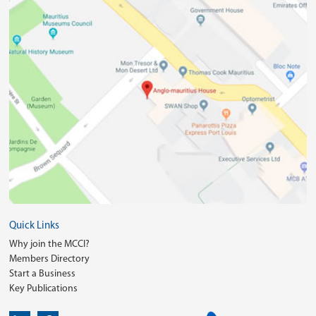
Quick Links
Why join the MCCI?
Members Directory
Start a Business
Key Publications