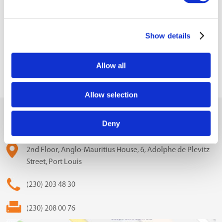
Previous Business
Update
Show details
Allow all
Allow selection
MCCI
Deny
The Mauritius Chamber of Commerce and Industry
2nd Floor, Anglo-Mauritius House, 6, Adolphe de Plevitz
Street, Port Louis
(230) 203 48 30
(230) 208 00 76