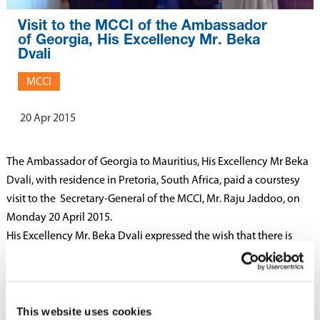
Visit to the MCCI of the Ambassador
of Georgia, His Excellency Mr. Beka
Dvali
MCCI
20 Apr 2015
The Ambassador of Georgia to Mauritius, His Excellency Mr Beka
Dvali, with residence in Pretoria, South Africa, paid a courstesy
visit to the Secretary-General of the MCCI, Mr. Raju Jaddoo, on
Monday 20 April 2015.
His Excellency Mr. Beka Dvali expressed the wish that there is
more collaboration between the business people of both
countries. He said that the economy of Georgia had done good
progress after 1995 with the assistance received from the World
Bank and IMF. One of the chief goals of the economic policy of
This website uses cookies